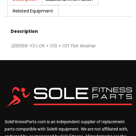
Related Equipment
Description
J210069-Y3 | O5 × O13 × 1.0T Flat Washer
SoleFitnessParts.com is an independent supplier of replacement
parts compatible with Sole® equipment. We are not affiliated with,