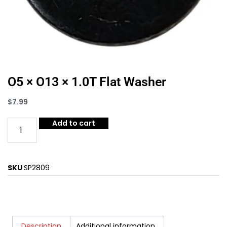
O5 × O13 × 1.0T Flat Washer
$
7.99
Add to cart
SKU
SP2809
Description
Additional information