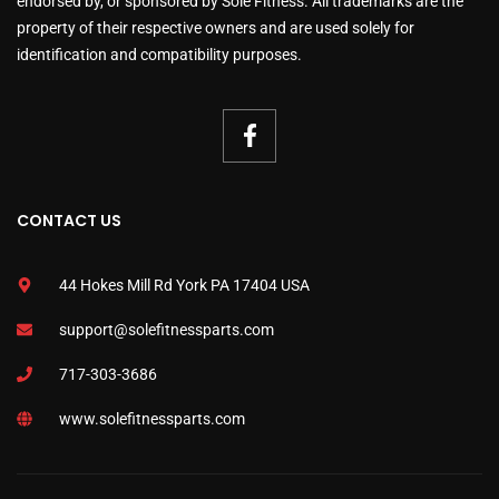
endorsed by, or sponsored by Sole Fitness. All trademarks are the
property of their respective owners and are used solely for
identification and compatibility purposes.
CONTACT US
44 Hokes Mill Rd York PA 17404 USA
support@solefitnessparts.com
717-303-3686
www.solefitnessparts.com