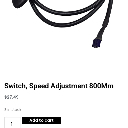
Switch, Speed Adjustment 800Mm
$
27.49
8 in stock
Add to cart