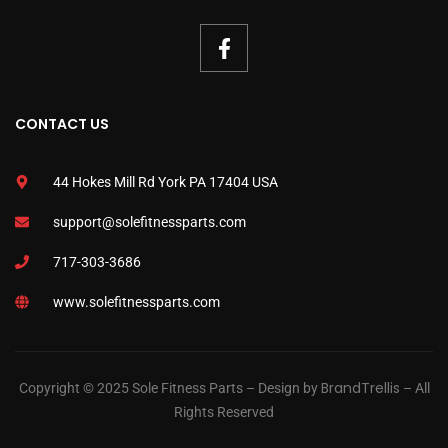
CONTACT US
44 Hokes Mill Rd York PA 17404 USA
support@solefitnessparts.com
717-303-3686
www.solefitnessparts.com
BrandTrellis
Copyright © 2025 Sole Fitness Parts – Design by
– All
Rights Reserved