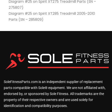
Diagram #25 on Spirit XT275 Treadmill Parts (SN –
275807)
Diagram #25 on Spirit XT285 Treadmill 2005-2010
Parts (SN – 285809)
SoleFitnessParts.com is an independent supplier of replacement
parts compatible with Sole® equipment. We are not affiliated with,
endorsed by, or sponsored by Sole Fitness. All trademarks are the
property of their respective owners and are used solely for
identification and compatibility purposes.