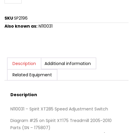
SKU
SP2196
Also known as:
N110031
Description
Additional information
Related Equipment
Description
N110031 – Spirit XT285 Speed Adjustment Switch
Diagram #25 on Spirit XT175 Treadmill 2005-2010
Parts (SN – 175807)