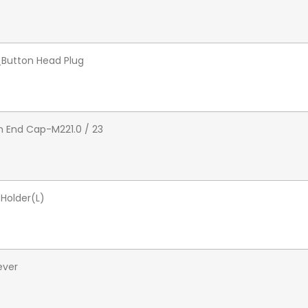
_Button Head Plug
 End Cap-M221.0 / 23
Holder(L)
ever