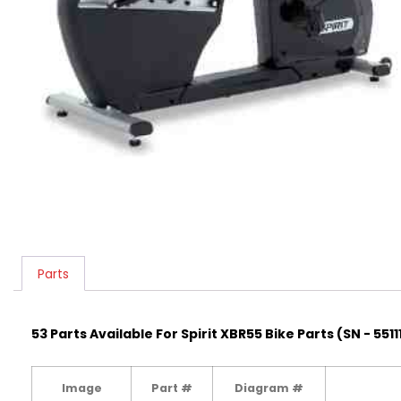
Parts
53 Parts Available For Spirit XBR55 Bike Parts (SN - 5511
Image
Part #
Diagram #