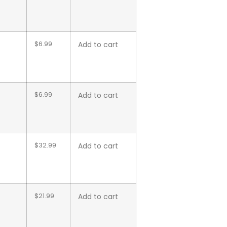
$
6.99
Add to cart
$
6.99
Add to cart
$
32.99
Add to cart
$
21.99
Add to cart