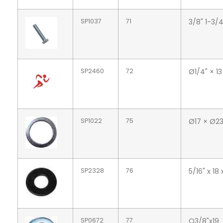
SP1037
71
3/8" 1-3/
SP2460
72
Ø1/4" × 13
SP1022
75
Ø17 × Ø23
SP2328
76
5/16" x 18
SP0672
77
O3/8"x19_