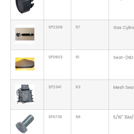
SP2309
57
Gas Cylin
SP0803
61
Seat-(ND
SP2341
63
Mesh Sea
SP0735
68
5/16" 15M