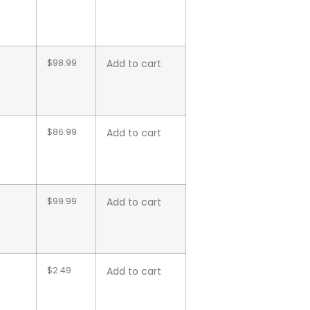
$
98.99
Add to cart
$
86.99
Add to cart
$
99.99
Add to cart
$
2.49
Add to cart