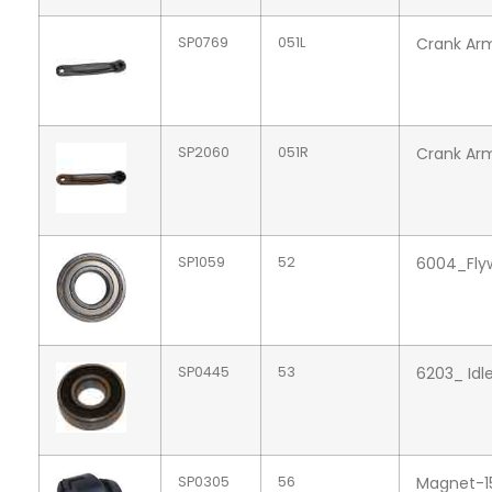
SP0769
051L
Crank Arm
SP2060
051R
Crank Arm
SP1059
52
6004_Flyw
SP0445
53
6203_ Idl
SP0305
56
Magnet-1