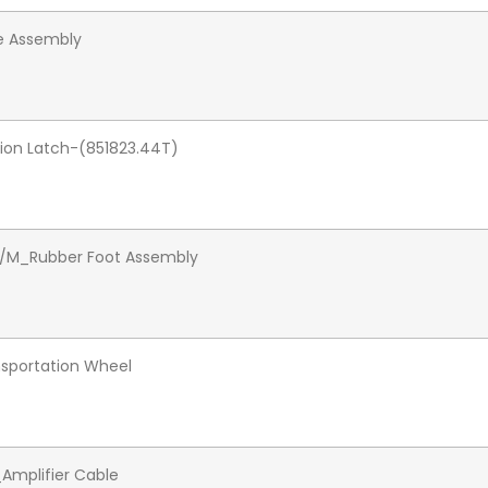
e Assembly
tion Latch-(851823.44T)
M/M_Rubber Foot Assembly
sportation Wheel
mplifier Cable