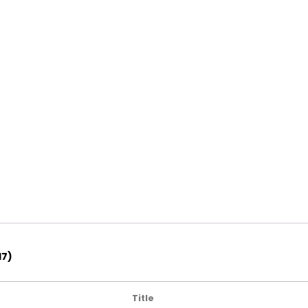
17)
Title