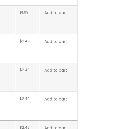
$
1.99
Add to cart
$
2.49
Add to cart
$
2.49
Add to cart
$
2.49
Add to cart
$
2.49
Add to cart