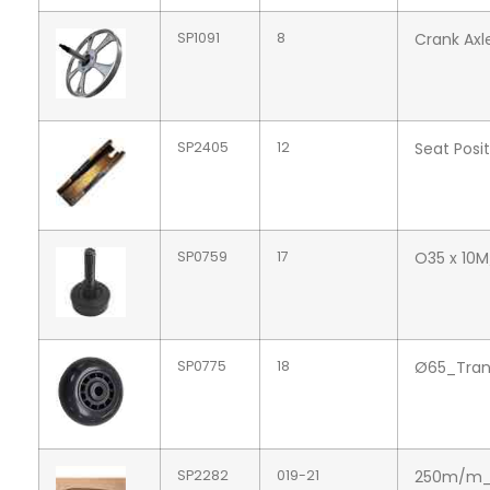
SP1091
8
Crank Axl
SP2405
12
Seat Posi
SP0759
17
O35 x 10
SP0775
18
Ø65_Tran
SP2282
019-21
250m/m_A