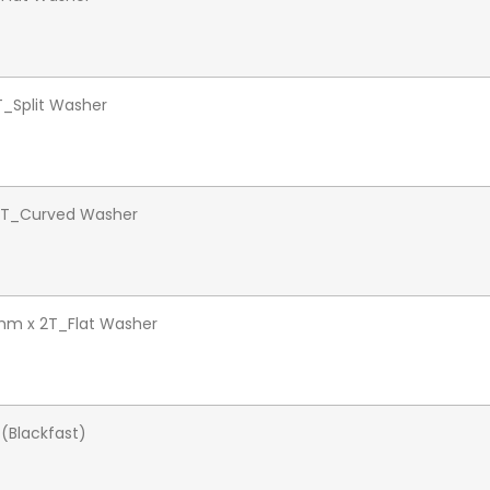
5T_Split Washer
1.5T_Curved Washer
mm x 2T_Flat Washer
 (Blackfast)