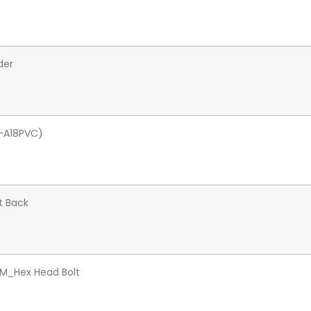
der
-A18PVC)
t Back
/M_Hex Head Bolt