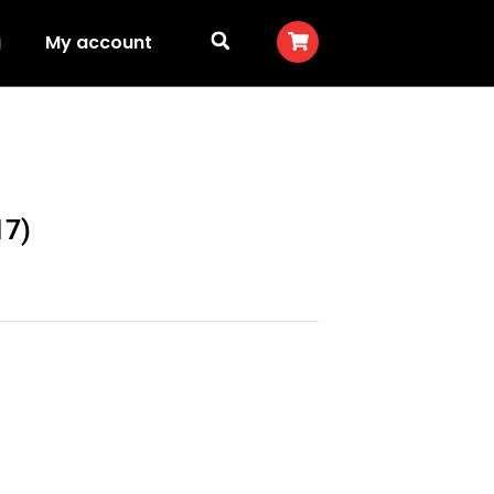
g
My account
17)