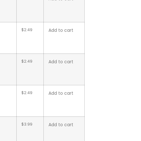
$
2.49
Add to cart
$
2.49
Add to cart
$
2.49
Add to cart
$
3.99
Add to cart