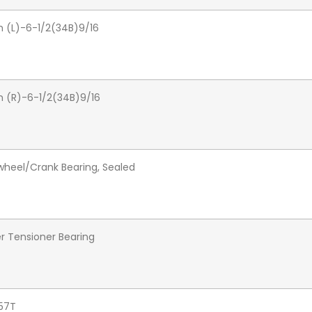
 (L)-6-1/2(34B)9/16
 (R)-6-1/2(34B)9/16
heel/Crank Bearing, Sealed
er Tensioner Bearing
57T