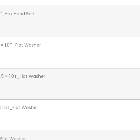
4"_Hex Head Bolt
 × 1.0T_Flat Washer
.5 × 1.0T_Flat Washer
 x 1.5T_Flat Washer
Flat Washer