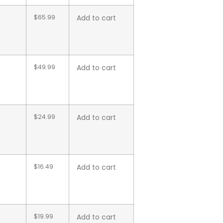
$
65.99
Add to cart
$
49.99
Add to cart
$
24.99
Add to cart
$
16.49
Add to cart
$
19.99
Add to cart