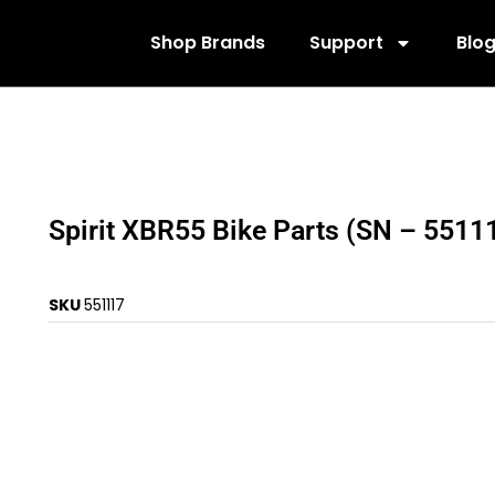
Shop Brands
Support
Blo
Spirit XBR55 Bike Parts (SN – 5511
SKU
551117