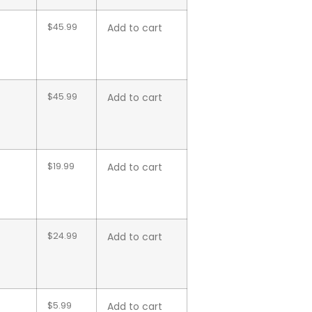
$
45.99
Add to cart
$
45.99
Add to cart
$
19.99
Add to cart
$
24.99
Add to cart
$
5.99
Add to cart