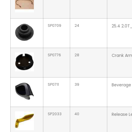
SP0709
24
25.4 2.0T
SP0776
28
Crank Arm
SP0711
39
Beverage 
SP2033
40
Release L