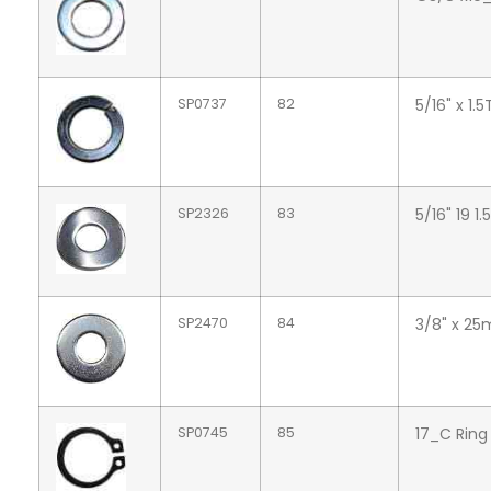
SP0737
82
5/16" x 1.
SP2326
83
5/16" 19 
SP2470
84
3/8" x 25
SP0745
85
17_C Ring