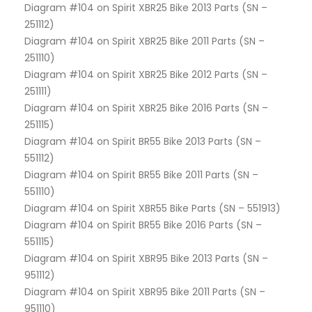
Diagram #104 on Spirit XBR25 Bike 2013 Parts (SN –
251112)
Diagram #104 on Spirit XBR25 Bike 2011 Parts (SN –
251110)
Diagram #104 on Spirit XBR25 Bike 2012 Parts (SN –
251111)
Diagram #104 on Spirit XBR25 Bike 2016 Parts (SN –
251115)
Diagram #104 on Spirit BR55 Bike 2013 Parts (SN –
551112)
Diagram #104 on Spirit BR55 Bike 2011 Parts (SN –
551110)
Diagram #104 on Spirit XBR55 Bike Parts (SN – 551913)
Diagram #104 on Spirit BR55 Bike 2016 Parts (SN –
551115)
Diagram #104 on Spirit XBR95 Bike 2013 Parts (SN –
951112)
Diagram #104 on Spirit XBR95 Bike 2011 Parts (SN –
951110)