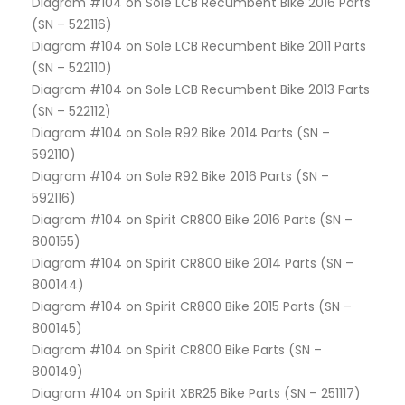
Diagram #104 on Sole LCB Recumbent Bike 2016 Parts
(SN – 522116)
Diagram #104 on Sole LCB Recumbent Bike 2011 Parts
(SN – 522110)
Diagram #104 on Sole LCB Recumbent Bike 2013 Parts
(SN – 522112)
Diagram #104 on Sole R92 Bike 2014 Parts (SN –
592110)
Diagram #104 on Sole R92 Bike 2016 Parts (SN –
592116)
Diagram #104 on Spirit CR800 Bike 2016 Parts (SN –
800155)
Diagram #104 on Spirit CR800 Bike 2014 Parts (SN –
800144)
Diagram #104 on Spirit CR800 Bike 2015 Parts (SN –
800145)
Diagram #104 on Spirit CR800 Bike Parts (SN –
800149)
Diagram #104 on Spirit XBR25 Bike Parts (SN – 251117)