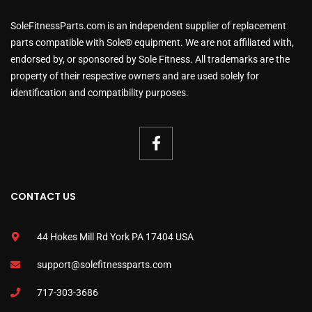
SoleFitnessParts.com is an independent supplier of replacement
parts compatible with Sole® equipment. We are not affiliated with,
endorsed by, or sponsored by Sole Fitness. All trademarks are the
property of their respective owners and are used solely for
identification and compatibility purposes.
CONTACT US
44 Hokes Mill Rd York PA 17404 USA
support@solefitnessparts.com
717-303-3686