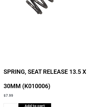
SPRING, SEAT RELEASE 13.5 X
30MM (K010006)
$
7.99
Add to cart