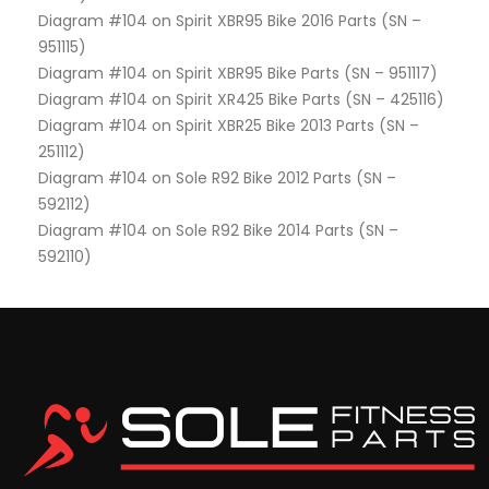
Diagram #104 on Spirit XBR95 Bike 2016 Parts (SN –
951115)
Diagram #104 on Spirit XBR95 Bike Parts (SN – 951117)
Diagram #104 on Spirit XR425 Bike Parts (SN – 425116)
Diagram #104 on Spirit XBR25 Bike 2013 Parts (SN –
251112)
Diagram #104 on Sole R92 Bike 2012 Parts (SN –
592112)
Diagram #104 on Sole R92 Bike 2014 Parts (SN –
592110)