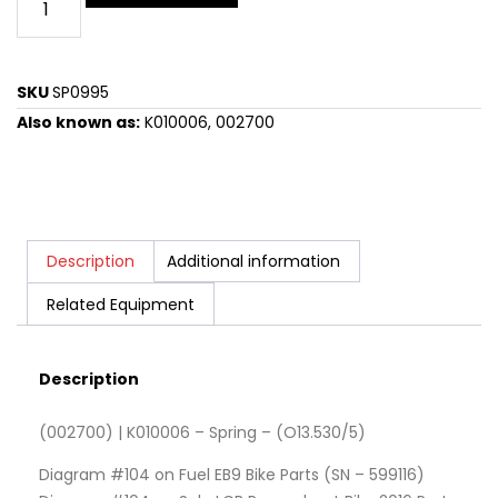
SKU
SP0995
Also known as:
K010006, 002700
Description
Additional information
Related Equipment
Description
(002700) | K010006 – Spring – (O13.530/5)
Diagram #104 on Fuel EB9 Bike Parts (SN – 599116)