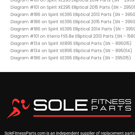
Diagram #101 on Spirit XE295 Elliptical 2014 Parts (SN – 2959
Diagram #101 on Spirit XE295 Elliptical 2015 Parts (SN – 2950
Diagram #186 on Spirit XE395 Elliptical 2013 Parts (SN – 3950
Diagram #186 on Spirit XE395 Elliptical 2015 Parts (SN – 395
Diagram #186 on Spirit XE395 Elliptical 2014 Parts (SN – 395
Diagram #101 on Xterra FS5.8e Elliptical 2013 Parts (SN – 158
Diagram #134 on Spirit XE895 Elliptical Parts (SN – 895015)
Diagram #134 on Spirit XE895 Elliptical Parts (SN – 895014)
Diagram #186 on Spirit XE395 Elliptical Parts (SN – 395015)
SoleFitnessParts.com is an independent supplier of replacement parts