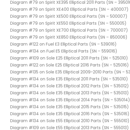
Diagram #79 on Spirit XE395 Elliptical 2011 Parts (SN – 39501
Diagram #79 on Spirit XE400 Elliptical Parts (SN – 400007)
Diagram #79 on Spirit XE500 Elliptical Parts (SN – 500007)
Diagram #79 on Spirit XE550 Elliptical Parts (SN – 550005)
Diagram #79 on Spirit XE700 Elliptical Parts (SN – 700007)
Diagram #79 on Spirit XE850 Elliptical Parts (SN – 850006)
Diagram #122 on Fuel E3 Elliptical Parts (SN – 539016)
Diagram #134 on Fuel E5 Elliptical Parts (SN – 559016)
Diagram #109 on Sole E25 Elliptical 2011 Parts (SN – 525010)
Diagram #122 on Sole E25 Elliptical 2016 Parts (SN – 525016)
Diagram #135 on Sole E35 Elliptical 2009-2010 Parts (SN – 
Diagram #134 on Sole E35 Elliptical 2011 Parts (SN – 535010)
Diagram #134 on Sole E35 Elliptical 2012 Parts (SN – 535012)
Diagram #134 on Sole E35 Elliptical 2013 Parts (SN – 535013)
Diagram #134 on Sole E35 Elliptical 2014 Parts (SN – 535014)
Diagram #134 on Sole E35 Elliptical 2015 Parts (SN – 535015)
Diagram #134 on Sole E35 Elliptical 2016 Parts (SN – 535016)
Diagram #134 on Sole E55 Elliptical 2010 Parts (SN – 555010)
Diagram #109 on Sole E55 Elliptical 2013 Parts (SN – 555013)