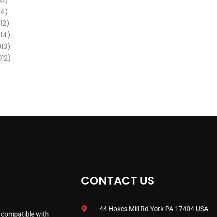
13)
14)
12)
014)
913)
012)
CONTACT US
44 Hokes Mill Rd York PA 17404 USA
 compatible with