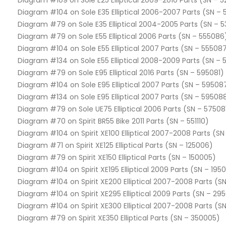
Diagram #109 on Sole E25 Elliptical 2009-2010 Parts (SN – 
Diagram #104 on Sole E35 Elliptical 2006-2007 Parts (SN –
Diagram #79 on Sole E35 Elliptical 2004-2005 Parts (SN – 5
Diagram #79 on Sole E55 Elliptical 2006 Parts (SN – 555086
Diagram #104 on Sole E55 Elliptical 2007 Parts (SN – 55508
Diagram #134 on Sole E55 Elliptical 2008-2009 Parts (SN –
Diagram #79 on Sole E95 Elliptical 2016 Parts (SN – 595081)
Diagram #104 on Sole E95 Elliptical 2007 Parts (SN – 59508
Diagram #134 on Sole E95 Elliptical 2007 Parts (SN – 59508
Diagram #79 on Sole UE75 Elliptical 2006 Parts (SN – 57508
Diagram #70 on Spirit BR55 Bike 2011 Parts (SN – 551110)
Diagram #104 on Spirit XE100 Elliptical 2007-2008 Parts (SN
Diagram #71 on Spirit XE125 Elliptical Parts (SN – 125006)
Diagram #79 on Spirit XE150 Elliptical Parts (SN – 150005)
Diagram #104 on Spirit XE195 Elliptical 2009 Parts (SN – 195
Diagram #104 on Spirit XE200 Elliptical 2007-2008 Parts (S
Diagram #104 on Spirit XE295 Elliptical 2009 Parts (SN – 29
Diagram #104 on Spirit XE300 Elliptical 2007-2008 Parts (S
Diagram #79 on Spirit XE350 Elliptical Parts (SN – 350005)