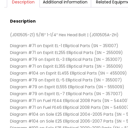
Description
Additional information
Related Equipm
Description
(J010505-Z1) 5/16″ 1-1/4″ Hex Head Bolt | (J010505A-ZH)
Diagram #71 on Esprit EL-1 Elliptical Parts (SN – 351007)
Diagram #71 on Esprit EL255 Elliptical Parts (SN – 255009)
Diagram #79 on Esprit EL-3 Elliptical Parts (SN – 353007)
Diagram #71 on Esprit EL355 Elliptical Parts (SN – 355009)
Diagram #104 on Esprit EL455 Elliptical Parts (SN – 455009)
Diagram #79 on Esprit EL-5 Elliptical Parts (SN – 355007)
Diagram #79 on Esprit EL555 Elliptical Parts (SN – 555009)
Diagram #79 on Esprit EL-7 Elliptical Parts (SN – 357007)
Diagram #71 on Fuel FE44 Elliptical 2008 Parts (SN – 54400
Diagram #71 on Fuel FE46 Elliptical 2008 Parts (SN – 54600
Diagram #104 on Sole E25 Elliptical 2004-2005 Parts (SN – 
Diagram #104 on Sole E25 Elliptical 2006-2007 Parts (SN –