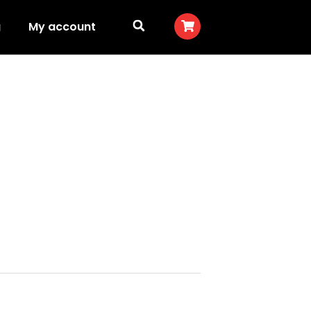
g
My account