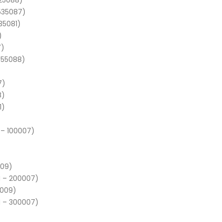
525088)
 535087)
35081)
)
7)
 555088)
7)
8)
1)
 – 100007)
009)
N – 200007)
5009)
N – 300007)