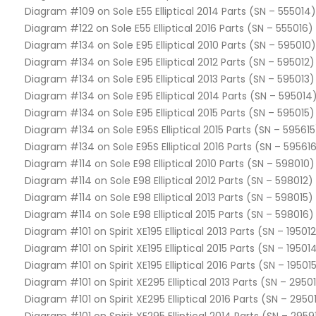
Diagram #109 on Sole E55 Elliptical 2014 Parts (SN – 555014)
Diagram #122 on Sole E55 Elliptical 2016 Parts (SN – 555016)
Diagram #134 on Sole E95 Elliptical 2010 Parts (SN – 595010)
Diagram #134 on Sole E95 Elliptical 2012 Parts (SN – 595012)
Diagram #134 on Sole E95 Elliptical 2013 Parts (SN – 595013)
Diagram #134 on Sole E95 Elliptical 2014 Parts (SN – 595014
Diagram #134 on Sole E95 Elliptical 2015 Parts (SN – 595015)
Diagram #134 on Sole E95S Elliptical 2015 Parts (SN – 595615
Diagram #134 on Sole E95S Elliptical 2016 Parts (SN – 59561
Diagram #114 on Sole E98 Elliptical 2010 Parts (SN – 598010)
Diagram #114 on Sole E98 Elliptical 2012 Parts (SN – 598012)
Diagram #114 on Sole E98 Elliptical 2013 Parts (SN – 598015)
Diagram #114 on Sole E98 Elliptical 2015 Parts (SN – 598016)
Diagram #101 on Spirit XE195 Elliptical 2013 Parts (SN – 19501
Diagram #101 on Spirit XE195 Elliptical 2015 Parts (SN – 19501
Diagram #101 on Spirit XE195 Elliptical 2016 Parts (SN – 19501
Diagram #101 on Spirit XE295 Elliptical 2013 Parts (SN – 2950
Diagram #101 on Spirit XE295 Elliptical 2016 Parts (SN – 2950