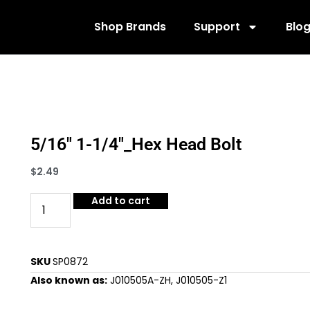
Shop Brands
Support
Blo
5/16″ 1-1/4″_Hex Head Bolt
$
2.49
Add to cart
SKU
SP0872
Also known as:
J010505A-ZH, J010505-Z1