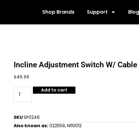
Shop Brands
Support
Blo
Incline Adjustment Switch W/ Cable
$
49.99
Add to cart
SKU
SP0246
Also known as:
022559, N110012