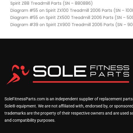
Spirit Z88 Treadmill Parts (SN – 880886)
Diagram #55 on Spirit ZX100 Treadmill 2006 Parts (SN – 10
Diagram #55 on Spirit ZX500 Treadmill 2006 Parts (SN – 5
Diagram #39 on Spirit ZX900 Treadmill 2006 Parts (SN – 9
SoleFitnessParts.com is an independent supplier of replacement parts
Sole® equipment. We are not affiliated with, endorsed by, or sponsored 
trademarks are the property of their respective owners and are used sol
and compatibility purposes.