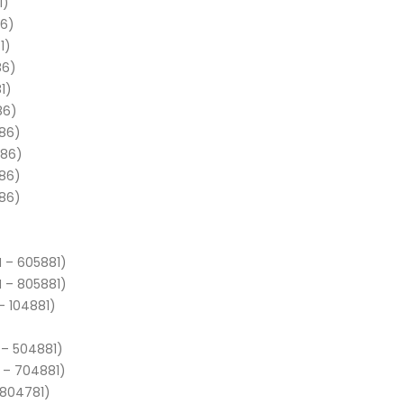
1)
86)
1)
86)
1)
86)
886)
886)
886)
886)
N – 605881)
N – 805881)
– 104881)
 – 504881)
 – 704881)
 804781)