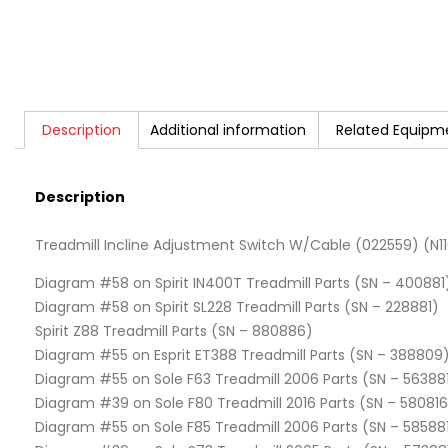
Description
Additional information
Related Equipm
Description
Treadmill Incline Adjustment Switch W/Cable (022559) (N11
Diagram #58 on Spirit IN400T Treadmill Parts (SN – 400881
Diagram #58 on Spirit SL228 Treadmill Parts (SN – 228881)
Spirit Z88 Treadmill Parts (SN – 880886)
Diagram #55 on Esprit ET388 Treadmill Parts (SN – 388809
Diagram #55 on Sole F63 Treadmill 2006 Parts (SN – 56388
Diagram #39 on Sole F80 Treadmill 2016 Parts (SN – 580816
Diagram #55 on Sole F85 Treadmill 2006 Parts (SN – 58588