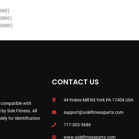
0886)
00886)
00886)
CONTACT US
44 Hokes Mill Rd York PA 17404 USA
 compatible with
by Sole Fitness. All
support@solefitnessparts.com
ely for identification
717-303-3686
www.solefitnessparts.com