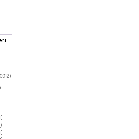
ent
0012)
)
)
1)
)
1)