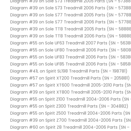
Diagram #39 on Sole S73 Treadmill 2005 Parts (SN – 57388
Diagram #39 on Sole S73 Treadmill 2006 Parts (SN – 5738
Diagram #39 on Sole S77 Treadmill 2005 Parts (SN – 57788
Diagram #39 on Sole S77 Treadmill 2006 Parts (SN – 5778
Diagram #39 on Sole TT8 Treadmill 2005 Parts (SN – 58888
Diagram #39 on Sole TT8 Treadmill 2006 Parts (SN – 5888
Diagram #55 on Sole UF63 Treadmill 2007 Parts (SN – 563
Diagram #55 on Sole UF80 Treadmill 2006 Parts (SN – 580
Diagram #55 on Sole UF83 Treadmill 2006 Parts (SN – 583
Diagram #55 on Sole UF85 Treadmill 2006 Parts (SN – 585
Diagram #41L on Spirit SL198 Treadmill Parts (SN – 198781)
Diagram #57 on Spirit XT200 Treadmill Parts (SN – 205881)
Diagram #57 on Spirit XT600 Treadmill 2005-2010 Parts (S
Diagram #39 on Spirit XT800 Treadmill 2005-2010 Parts (S
Diagram #55 on Spirit Z100 Treadmill 2004-2006 Parts (SN 
Diagram #55 on Spirit Z300 Treadmill Parts (SN – 304882)
Diagram #55 on Spirit Z500 Treadmill 2004-2006 Parts (SN
Diagram #39 on Spirit Z700 Treadmill 2004-2006 Parts (SN
Diagram #60 on Spirit Z8 Treadmill 2004-2006 Parts (SN –