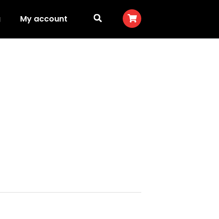
g
My account